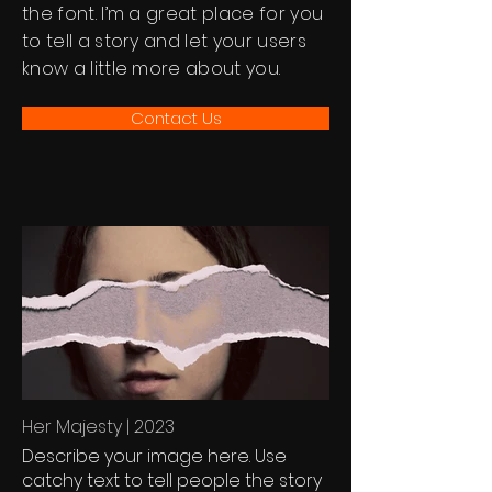
the font. I’m a great place for you
to tell a story and let your users
know a little more about you.
Contact Us
Her Majesty | 2023
Describe your image here. Use
catchy text to tell people the story